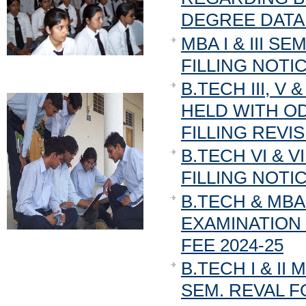
DEGREE DATA 
MBA I & III 
FILLING NOTICE
B.TECH III, V 
HELD WITH O
FILLING REVI
B.TECH VI & 
FILLING NOTIC
B.TECH & MBA
EXAMINATION 
FEE 2024-25
B.TECH I & II
SEM. REVAL F