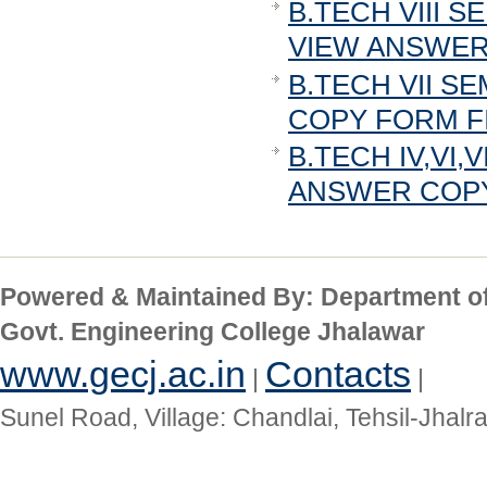
B.TECH VIII 
VIEW ANSWER 
B.TECH VII S
COPY FORM FI
B.TECH IV,VI,
ANSWER COPY 
Powered & Maintained By: Department o
Govt. Engineering College Jhalawar
www.gecj.ac.in
Contacts
|
|
Sunel Road, Village: Chandlai, Tehsil-Jhal