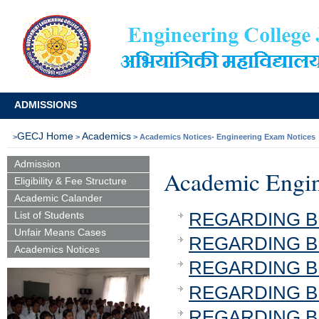
ADMISSIONS
GECJ Home
Academics
>
>
> Academics Notices- Engineering Exam 
Admission
Academic Engin
Eligibility & Fee Structure
Academic Calander
REGARDING B.T
List of Students
Unfair Means Cases
REGARDING B.T
Academics Notices
REGARDING B.T
REGARDING B.T
REGARDING B